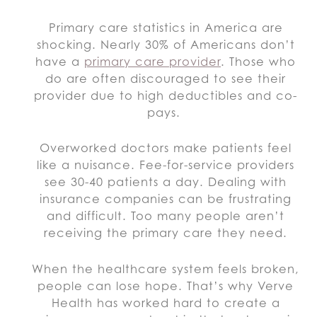
Primary care statistics in America are
shocking. Nearly 30% of Americans don’t
have a
primary care provider
. Those who
do are often discouraged to see their
provider due to high deductibles and co-
pays.
Overworked doctors make patients feel
like a nuisance. Fee-for-service providers
see 30-40 patients a day. Dealing with
insurance companies can be frustrating
and difficult. Too many people aren’t
receiving the primary care they need.
When the healthcare system feels broken,
people can lose hope. That’s why Verve
Health has worked hard to create a