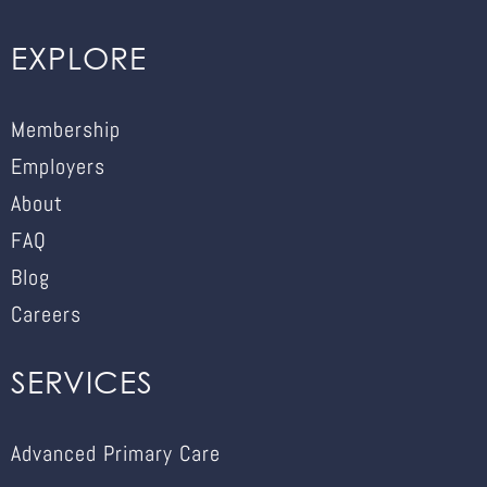
EXPLORE
Membership
Employers
About
FAQ
Blog
Careers
SERVICES
Advanced Primary Care