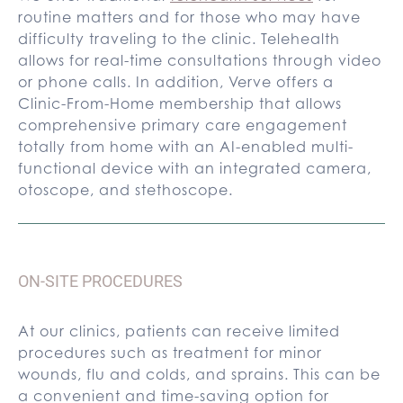
routine matters and for those who may have
difficulty traveling to the clinic. Telehealth
allows for real-time consultations through video
or phone calls. In addition, Verve offers a
Clinic-From-Home membership that allows
comprehensive primary care engagement
totally from home with an AI-enabled multi-
functional device with an integrated camera,
otoscope, and stethoscope.
ON-SITE PROCEDURES
At our clinics, patients can receive limited
procedures such as treatment for minor
wounds, flu and colds, and sprains. This can be
a convenient and time-saving option for