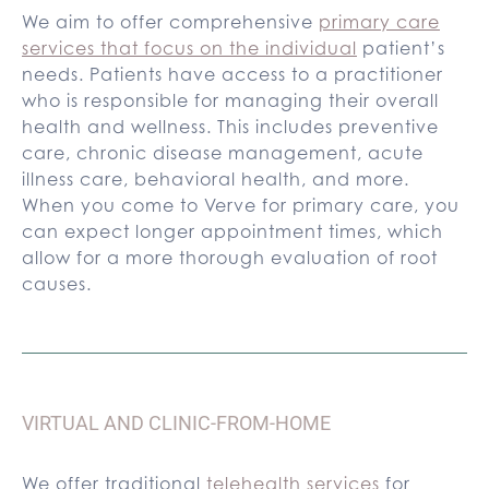
We aim to offer comprehensive
primary care
services that focus on the individual
patient’s
needs. Patients have access to a practitioner
who is responsible for managing their overall
health and wellness. This includes preventive
care, chronic disease management, acute
illness care, behavioral health, and more.
When you come to Verve for primary care, you
can expect longer appointment times, which
allow for a more thorough evaluation of root
causes.
VIRTUAL AND CLINIC-FROM-HOME
We offer traditional
telehealth services
for