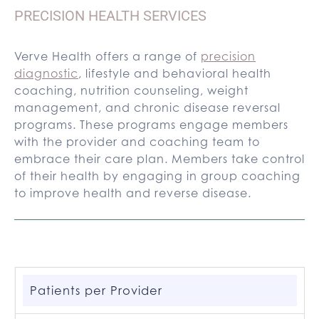
PRECISION HEALTH SERVICES
Verve Health offers a range of
precision
diagnostic
, lifestyle and behavioral health
coaching, nutrition counseling, weight
management, and chronic disease reversal
programs. These programs engage members
with the provider and coaching team to
embrace their care plan. Members take control
of their health by engaging in group coaching
to improve health and reverse disease.
Patients per Provider