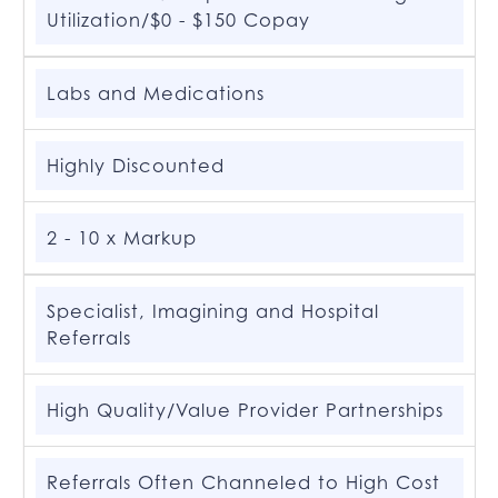
Utilization/$0 - $150 Copay
Labs and Medications
Highly Discounted
2 - 10 x Markup
Specialist, Imagining and Hospital
Referrals
High Quality/Value Provider Partnerships
Referrals Often Channeled to High Cost