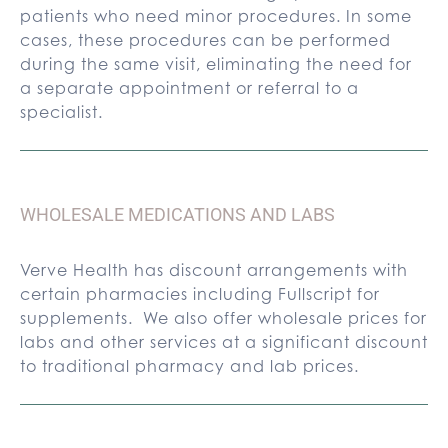
patients who need minor procedures. In some
cases, these procedures can be performed
during the same visit, eliminating the need for
a separate appointment or referral to a
specialist.
WHOLESALE MEDICATIONS AND LABS
Verve Health has discount arrangements with
certain pharmacies including Fullscript for
supplements. We also offer wholesale prices for
labs and other services at a significant discount
to traditional pharmacy and lab prices.