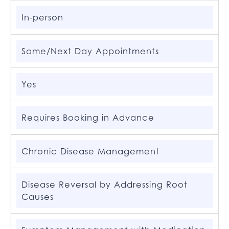
In-person
Same/Next Day Appointments
Yes
Requires Booking in Advance
Chronic Disease Management
Disease Reversal by Addressing Root
Causes