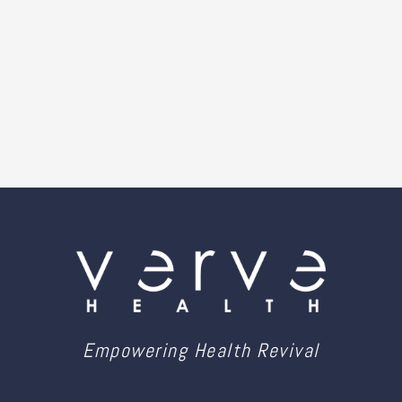
Empowering Health Revival