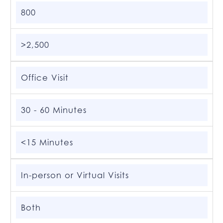
800
>2,500
Office Visit
30 - 60 Minutes
<15 Minutes
In-person or Virtual Visits
Both