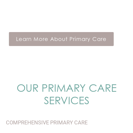
service model. As a Verve member, you’ll
be able to access healthcare the way you
want.
Learn More About Primary Care
OUR PRIMARY CARE
SERVICES
COMPREHENSIVE PRIMARY CARE