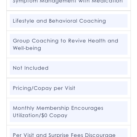
Symptom Management with Medication
Lifestyle and Behavioral Coaching
Group Coaching to Revive Health and
Well-being
Not Included
Pricing/Copay per Visit
Monthly Membership Encourages
Utilization/$0 Copay
Per Visit and Surprise Fees Discourage