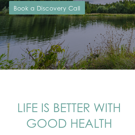
Book a Discovery Call
LIFE IS BETTER WITH
GOOD HEALTH