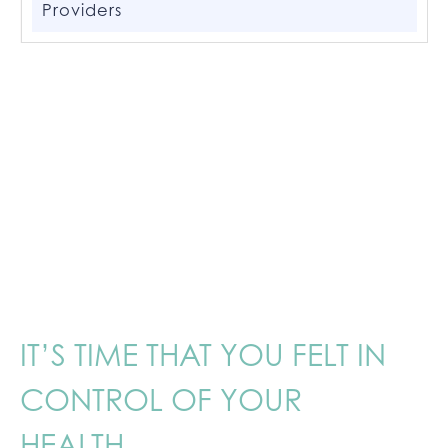
Providers
IT’S TIME THAT YOU FELT IN
CONTROL OF YOUR
HEALTH