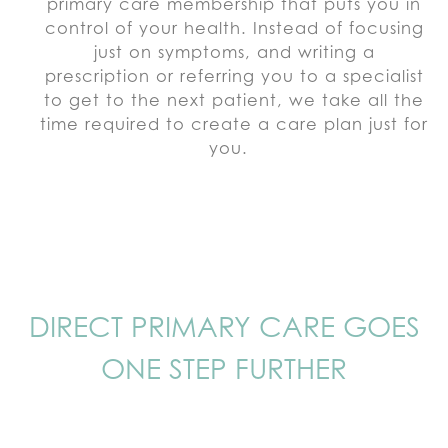
primary care membership that puts you in
control of your health. Instead of focusing
just on symptoms, and writing a
prescription or referring you to a specialist
to get to the next patient, we take all the
time required to create a care plan just for
you.
DIRECT PRIMARY CARE GOES
ONE STEP FURTHER
That’s why Verve Health is taking
primary care a step further by