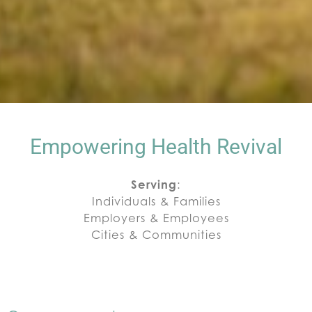
Empowering Health Revival
Serving
:
Individuals & Families
Employers & Employees
Cities & Communities