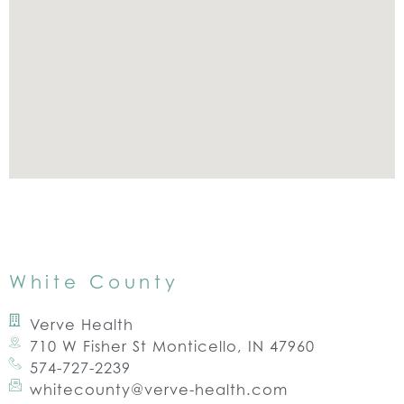
White County
Verve Health
710 W Fisher St Monticello, IN 47960
574-727-2239
whitecounty@verve-health.com