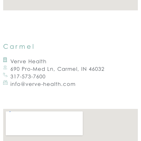
Carmel
Verve Health
690 Pro-Med Ln, Carmel, IN 46032
317-573-7600
info@verve-health.com