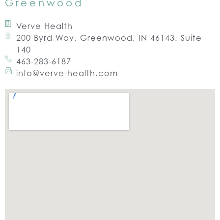
Greenwood
Verve Health
200 Byrd Way, Greenwood, IN 46143. Suite
140
463-283-6187
info@verve-health.com