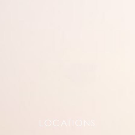
LOCATIONS