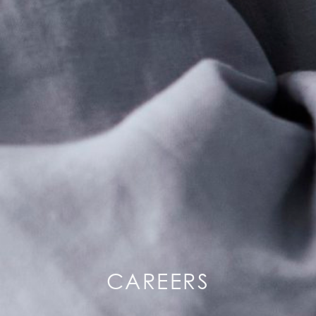
CAREERS