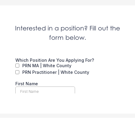
Interested in a position? Fill out the
form below.