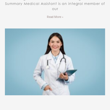
Summary Medical Assistant is an integral member of
our
Read More »