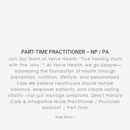
PART-TIME PRACTITIONER – NP / PA
Join Our Team at Verve Health “True healing starts
with the ‘why.’” At Verve Health, we go deeper—
addressing the foundation of health through
prevention, nutrition, lifestyle, and personalized
care.We believe healthcare should restore
balance, empower patients, and create lasting
vitality—not just manage symptoms. Direct Primary
Care & Integrative Nurse Practitioner / Physician
Assistant | Part-Time
Read More »