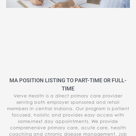
MA POSITION LISTING TO PART-TIME OR FULL-
TIME
Verve Health is a direct primary care provider
serving both employer sponsored and retail
members in central Indiana. Our program is patient
focused, holistic and provides easy access with
same/next day appointments. We provide
comprehensive primary care, acute care, health
coaching and chronic disease management. Job