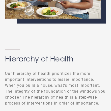
Hierarchy of Health
Our hierarchy of health prioritizes the more
important interventions to lesser importance.
When you build a house, what’s most important.
The integrity of the foundation or the windows you
choose? The hierarchy of health is a step-wise
process of interventions in order of importance.