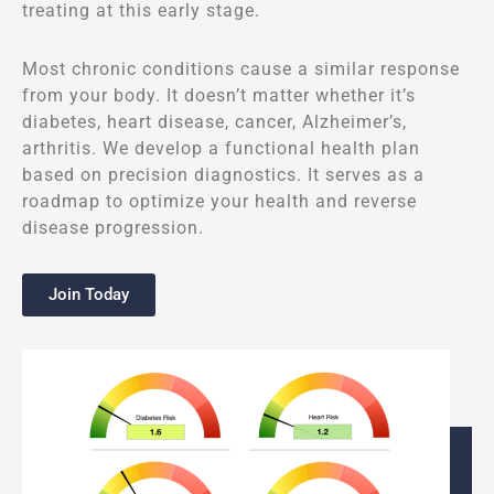
treating at this early stage.
Most chronic conditions cause a similar response
from your body. It doesn’t matter whether it’s
diabetes, heart disease, cancer, Alzheimer’s,
arthritis. We develop a functional health plan
based on precision diagnostics. It serves as a
roadmap to optimize your health and reverse
disease progression.
Join Today