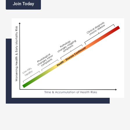
Join Today