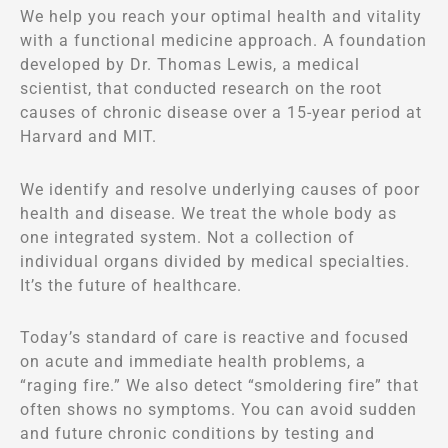
We help you reach your optimal health and vitality
with a functional medicine approach. A foundation
developed by Dr. Thomas Lewis, a medical
scientist, that conducted research on the root
causes of chronic disease over a 15-year period at
Harvard and MIT.
We identify and resolve underlying causes of poor
health and disease. We treat the whole body as
one integrated system. Not a collection of
individual organs divided by medical specialties.
It’s the future of healthcare.
Today’s standard of care is reactive and focused
on acute and immediate health problems, a
“raging fire.” We also detect “smoldering fire” that
often shows no symptoms. You can avoid sudden
and future chronic conditions by testing and