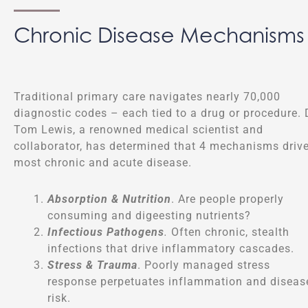
Chronic Disease Mechanisms
Traditional primary care navigates nearly 70,000
diagnostic codes – each tied to a drug or procedure. 
Tom Lewis, a renowned medical scientist and
collaborator, has determined that 4 mechanisms driv
most chronic and acute disease.
Absorption & Nutrition
. Are people properly
consuming and digeesting nutrients?
Infectious Pathogens
.
Often chronic, stealth
infections that drive inflammatory cascades.
Stress & Trauma
. Poorly managed stress
response perpetuates inflammation and diseas
risk.