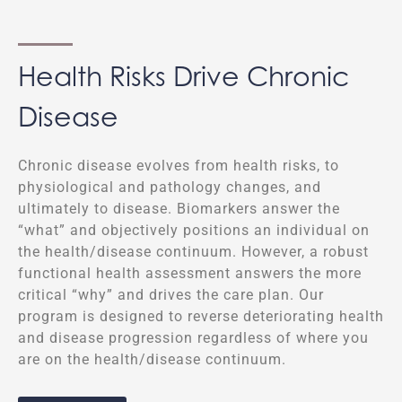
Health Risks Drive Chronic
Disease
Chronic disease evolves from health risks, to
physiological and pathology changes, and
ultimately to disease. Biomarkers answer the
“what” and objectively positions an individual on
the health/disease continuum. However, a robust
functional health assessment answers the more
critical “why” and drives the care plan. Our
program is designed to reverse deteriorating health
and disease progression regardless of where you
are on the health/disease continuum.