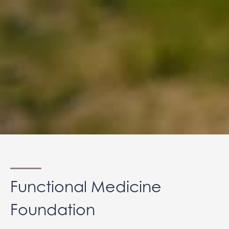
Functional Medicine
Foundation