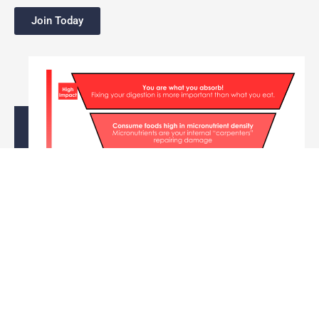
Join Today