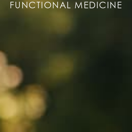
FUNCTIONAL MEDICINE