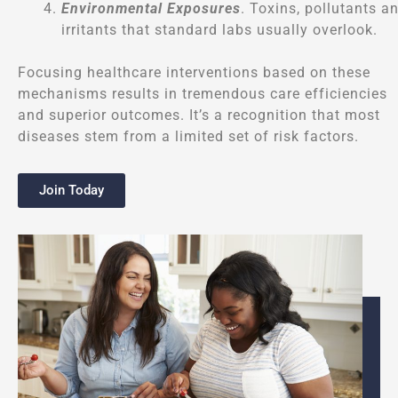
Environmental Exposures
. Toxins, pollutants a
irritants that standard labs usually overlook.
Focusing healthcare interventions based on these
mechanisms results in tremendous care efficiencies
and superior outcomes. It’s a recognition that most
diseases stem from a limited set of risk factors.
Join Today