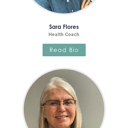
Sara Flores
Health Coach
Read Bio