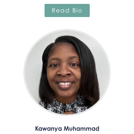
Read Bio
Kawanya Muhammad