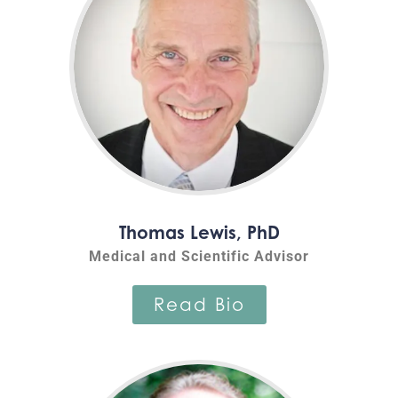
Thomas Lewis, PhD
Medical and Scientific Advisor
Read Bio