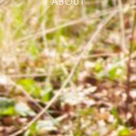
ABOUT