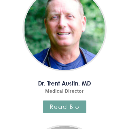
Dr. Trent Austin, MD
Medical Director
Read Bio