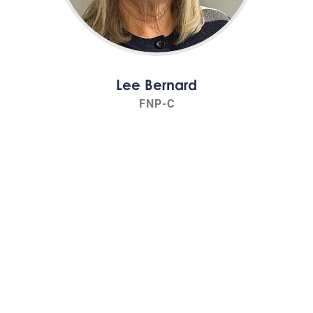
Lee Bernard
FNP-C
Read Bio