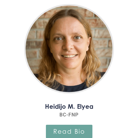
Heidijo M. Elyea
BC-FNP
Read Bio