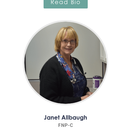
Read Bio
Janet Allbaugh
FNP-C