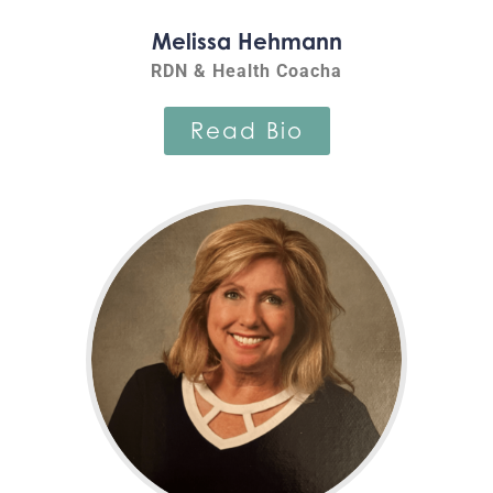
Melissa Hehmann
RDN & Health Coacha
Read Bio