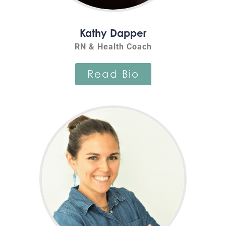
Kathy Dapper
RN & Health Coach
Read Bio