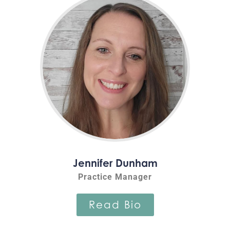
Jennifer Dunham
Practice Manager
Read Bio