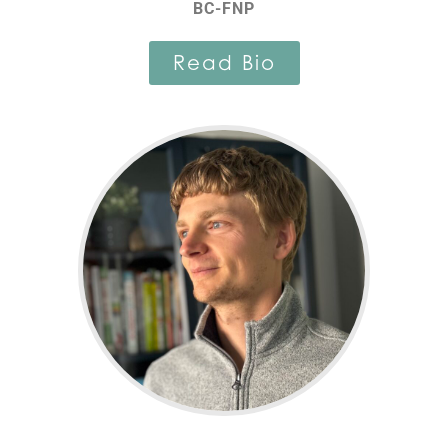
BC-FNP
Read Bio