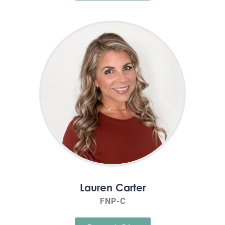
Lauren Carter
FNP-C