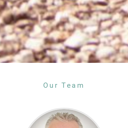
Our Team