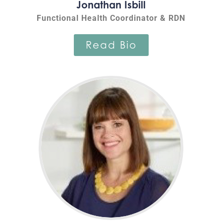
Jonathan Isbill
Functional Health Coordinator & RDN
Read Bio