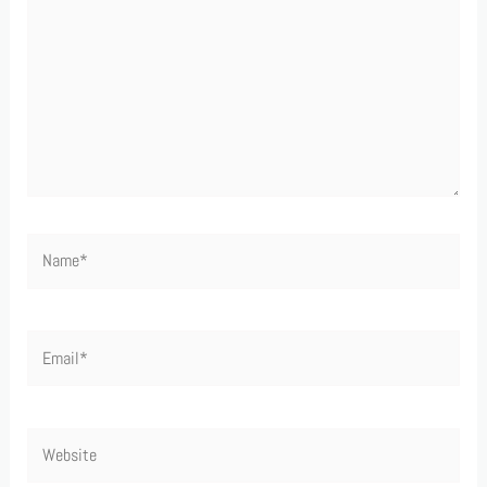
Name*
Email*
Website