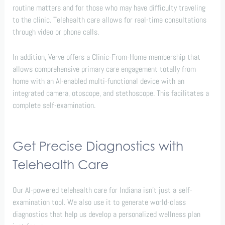
routine matters and for those who may have difficulty traveling
to the clinic. Telehealth care allows for real-time consultations
through video or phone calls.
In addition, Verve offers a Clinic-From-Home membership that
allows comprehensive primary care engagement totally from
home with an AI-enabled multi-functional device with an
integrated camera, otoscope, and stethoscope. This facilitates a
complete self-examination.
Get Precise Diagnostics with
Telehealth Care
Our AI-powered telehealth care for Indiana isn’t just a self-
examination tool. We also use it to generate world-class
diagnostics that help us develop a personalized wellness plan