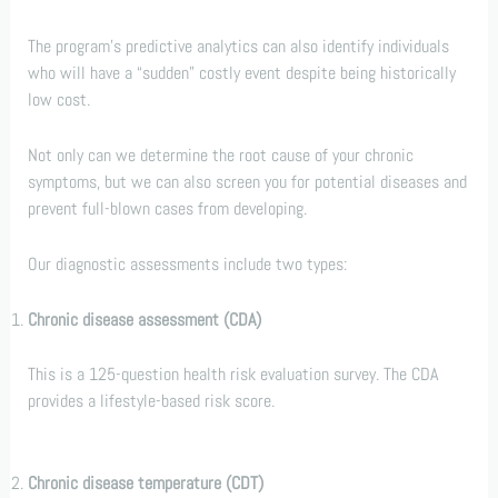
The program’s predictive analytics can also identify individuals
who will have a “sudden” costly event despite being historically
low cost.
Not only can we determine the root cause of your chronic
symptoms, but we can also screen you for potential diseases and
prevent full-blown cases from developing.
Our diagnostic assessments include two types:
Chronic disease assessment (CDA)
This is a 125-question health risk evaluation survey. The CDA
provides a lifestyle-based risk score.
Chronic disease temperature (CDT)