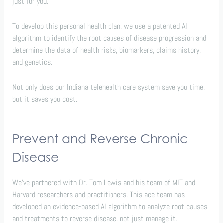
just for you.
To develop this personal health plan, we use a patented AI
algorithm to identify the root causes of disease progression and
determine the data of health risks, biomarkers, claims history,
and genetics.
Not only does our Indiana telehealth care system save you time,
but it saves you cost.
Prevent and Reverse Chronic
Disease
We’ve partnered with Dr. Tom Lewis and his team of MIT and
Harvard researchers and practitioners. This ace team has
developed an evidence-based AI algorithm to analyze root causes
and treatments to reverse disease, not just manage it.