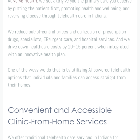
At
Verve Health
, we seek to give you the primary care you deserve
by putting the patient first, promoting health and wellbeing, and
reversing disease through telehealth care in Indiana.
We reduce out-of-control prices and utilization of prescription
drugs, specialists, ER/urgent care, and hospital services. And we
drive down healthcare costs by 10–15 percent when integrated
with an innovative health plan.
One of the ways we do that is by utilizing AI-powered telehealth
options that individuals and families can access straight from
their homes.
Convenient and Accessible
Clinic-From-Home Services
We offer traditional telehealth care services in Indiana for