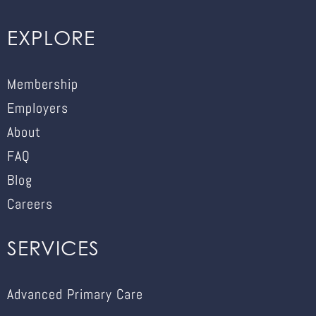
EXPLORE
Membership
Employers
About
FAQ
Blog
Careers
SERVICES
Advanced Primary Care