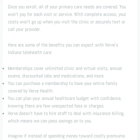
Once you enroll, all of your primary care needs are covered. You
won’t pay for each visit or service. With complete access, your
costs won’t go up when you visit the clinic or securely text or
call your provider.
Here are some of the benefits you can expect with Verve’s
Indiana telehealth care:
Memberships cover unlimited clinic and virtual visits, annual
exams, discounted labs and medications, and more.
You can purchase a membership to have your entire family
covered by Verve Health.
You can plan your annual healthcare budget with confidence,
knowing there are few unexpected fees or charges.
Verve doesn’t have to hire staff to deal with insurance billing,
which means we can pass savings on to you.
Imagine if instead of spending money toward costly premiums