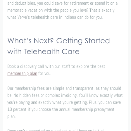
and deductibles, you could save for retirement or spend it on a
memorable vacation with the people you love? That’s exactly
what Verve’s telehealth care in Indiana can do for you.
What’s Next? Getting Started
with Telehealth Care
Book a discovery call with our staff to explore the best
membership plan
for you.
Our membership fees are simple and transparent, as they should
be. No hidden fees or complex invoicing. You’ll know exactly what
you’re paying and exactly what you’re getting. Plus, you can save
10 percent if you choose the annual membership prepayment
plan.
Once you’re accepted as a patient, we’ll have an initial