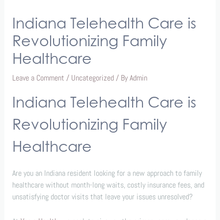
Indiana Telehealth Care is
Revolutionizing Family
Healthcare
Leave a Comment
/
Uncategorized
/ By
Admin
Indiana Telehealth Care is
Revolutionizing Family
Healthcare
Are you an Indiana resident looking for a new approach to family
healthcare without month-long waits, costly insurance fees, and
unsatisfying doctor visits that leave your issues unresolved?