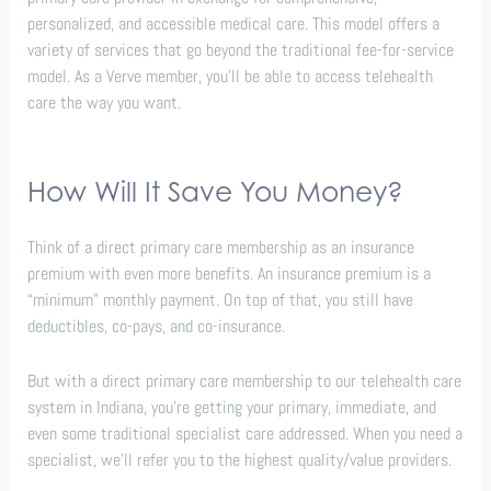
personalized, and accessible medical care. This model offers a
variety of services that go beyond the traditional fee-for-service
model. As a Verve member, you’ll be able to access telehealth
care the way you want.
How Will It Save You Money?
Think of a direct primary care membership as an insurance
premium with even more benefits. An insurance premium is a
“minimum” monthly payment. On top of that, you still have
deductibles, co-pays, and co-insurance.
But with a direct primary care membership to our telehealth care
system in Indiana, you’re getting your primary, immediate, and
even some traditional specialist care addressed. When you need a
specialist, we’ll refer you to the highest quality/value providers.