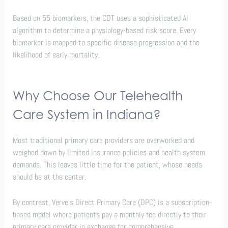
Based on 55 biomarkers, the CDT uses a sophisticated AI
algorithm to determine a physiology-based risk score. Every
biomarker is mapped to specific disease progression and the
likelihood of early mortality.
Why Choose Our Telehealth
Care System in Indiana?
Most traditional primary care providers are overworked and
weighed down by limited insurance policies and health system
demands. This leaves little time for the patient, whose needs
should be at the center.
By contrast, Verve’s Direct Primary Care (DPC) is a subscription-
based model where patients pay a monthly fee directly to their
primary care provider in exchange for comprehensive,