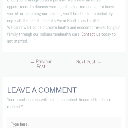
appointment to discuss your health situation and get to know
you. After becoming our patient, you’ll be able to immediately
enjoy all the health benefits Verve Health has to offer.
We can’t wait to help create health and economic revival for your
family through our Indiana telehealth care.
Contact us
today to
get started.
←
Previous
Next Post
→
Post
LEAVE A COMMENT
Your email address will not be published.
Required fields are
marked
*
Type
here..