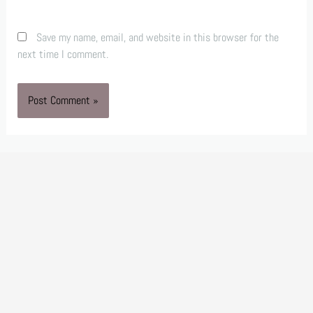
Save my name, email, and website in this browser for the
next time I comment.