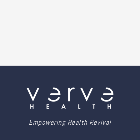
Empowering Health Revival