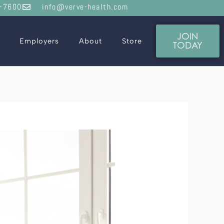
-7600
info@verve-health.com
JOIN
Employers
About
Store
TODAY