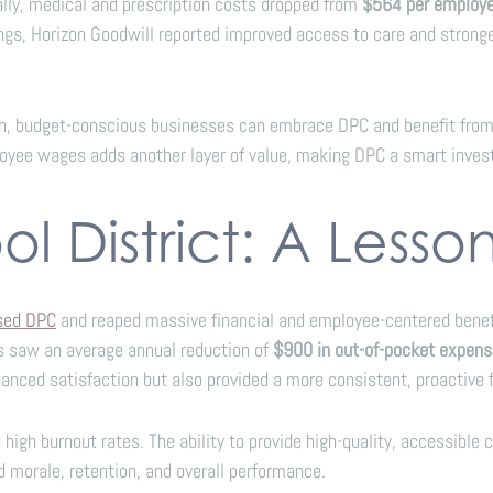
nally, medical and prescription costs dropped from
$564 per employ
ngs, Horizon Goodwill reported improved access to care and strong
n, budget-conscious businesses can embrace DPC and benefit from 
ployee wages adds another layer of value, making DPC a smart inve
l District: A Lesso
ased DPC
and reaped massive financial and employee-centered benefit
s saw an average annual reduction of
$900 in out-of-pocket expen
anced satisfaction but also provided a more consistent, proactive f
high burnout rates. The ability to provide high-quality, accessible
 morale, retention, and overall performance.