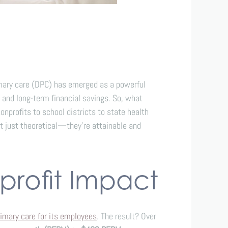
imary care (DPC) has emerged as a powerful
 and long-term financial savings. So, what
profits to school districts to state health
t just theoretical—they’re attainable and
profit Impact
imary care for its employees
. The result? Over