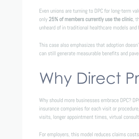
Even unions are turning to DPC for long-term va
only
25% of members currently use the clinic
, 
unheard of in traditional healthcare models and
This case also emphasizes that adoption doesn’
can still generate measurable benefits and pave 
Why Direct P
Why should more businesses embrace DPC? DPC re
insurance companies for each visit or procedur
visits, longer appointment times, virtual consul
For employers, this model reduces claims costs,