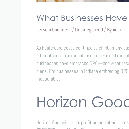
What Businesses Hav
Leave a Comment
/
Uncategorized
/ By
Admin
As healthcare costs continue to climb, many bu
alternative to traditional insurance-based model
businesses have embraced DPC—and what results 
plans. For businesses in Indiana embracing DPC,
measurable.
Horizon Goodw
Horizon Goodwill, a nonprofit organization, tran