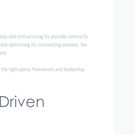
ss and restructuring its provider contracts.
 and optimizing its contracting process, the
ons.
the right policy framework and leadership
Driven