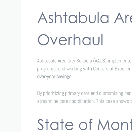
Ashtabula Ar
Overhaul
Ashtabula Area City Schools (AACS) implement
programs, and working with Centers of Excellen
over-year savings
.
By prioritizing primary care and customizing be
streamline care coordination. This case shows 
State of Mon