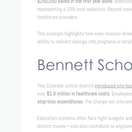
$250,000 saved in the first year alone
. Additio
representing a 29% cost reduction. Beyond savi
healthcare providers.
This example highlights how even mission-drive
ability to redirect savings into programs or em
Bennett Schoo
This Colorado school district
introduced site-b
over
$1.6 million in healthcare costs
. Employee
stop-loss expenditures
. The change not only enh
Education systems often face tight budgets and 
district money—can also contribute to improved