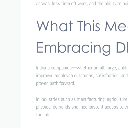
access, less time off work, and the ability to bu
What This Mea
Embracing 
Indiana companies—whether small, large, public,
improved employee outcomes, satisfaction, and l
proven path forward.
In industries such as manufacturing, agricultur
physical demands and inconsistent access to car
the job.