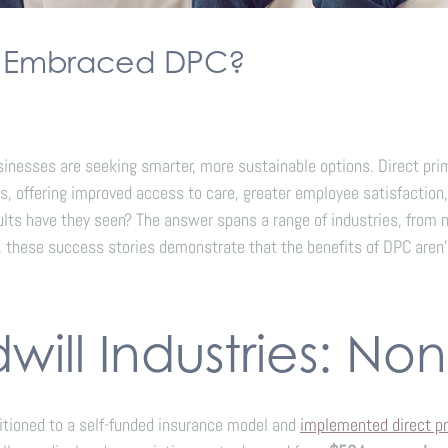
e Embraced DPC?
sinesses are seeking smarter, more sustainable options. Direct pr
s, offering improved access to care, greater employee satisfaction,
have they seen? The answer spans a range of industries, from non
 these success stories demonstrate that the benefits of DPC aren’
ill Industries: Non
sitioned to a self-funded insurance model and
implemented direct pr