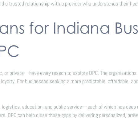
ild a trusted relationship with a provider who understands their heal
ns for Indiana Bus
DPC
 or private—have every reason to explore DPC. The organizations a
oyalty. For businesses seeking a more predictable, affordable, and
e, logistics, education, and public service—each of which has dee
e. DPC can help close those gaps by delivering personalized, preve