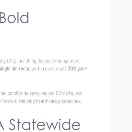
 Bold
ating DPC, launching disease management
single plan year
, with a consistent
20% year-
ic conditions early, reduce ER visits, and
r forward-thinking healthcare approaches.
A Statewide