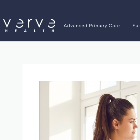
Skip
Post
to
navigation
content
Advanced Primary Care
Fu