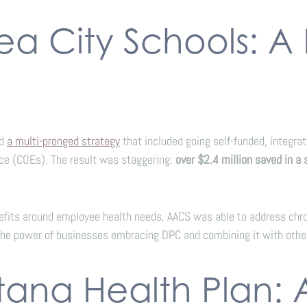
ea City Schools: A
ed
a multi-pronged strategy
that included going self-funded, integr
ce (COEs). The result was staggering:
over $2.4 million saved in a 
nefits around employee health needs, AACS was able to address chron
the power of businesses embracing DPC and combining it with othe
tana Health Plan: 