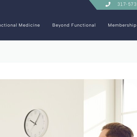
317-573
nctional Medicine
Beyond Functional
Membership