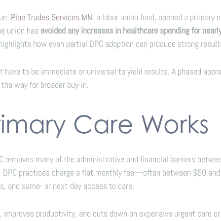
lue.
Pipe Trades Services MN
, a labor union fund, opened a primary 
the union has
avoided any increases in healthcare spending for nearl
 highlights how even partial DPC adoption can produce strong result
t have to be immediate or universal to yield results. A phased app
the way for broader buy-in.
rimary Care Works
moves many of the administrative and financial barriers between p
e, DPC practices charge a flat monthly fee—often between $50 and 
ts, and same- or next-day access to care.
 improves productivity, and cuts down on expensive urgent care or 