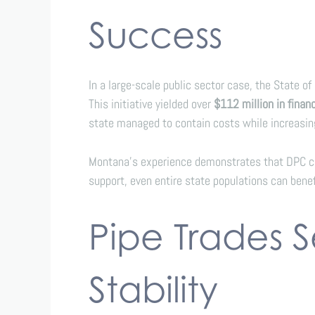
Success
In a large-scale public sector case, the State 
This initiative yielded over
$112 million in finan
state managed to contain costs while increasing
Montana’s experience demonstrates that DPC can
support, even entire state populations can benef
Pipe Trades 
Stability