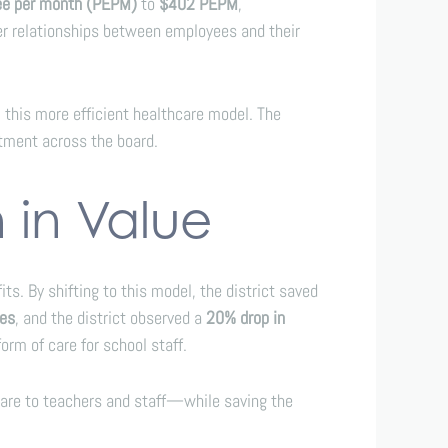
ee per month (PEPM)
to
$402 PEPM
,
er relationships between employees and their
this more efficient healthcare model. The
stment across the board.
n in Value
s. By shifting to this model, the district saved
ses
, and the district observed a
20% drop in
orm of care for school staff.
 care to teachers and staff—while saving the