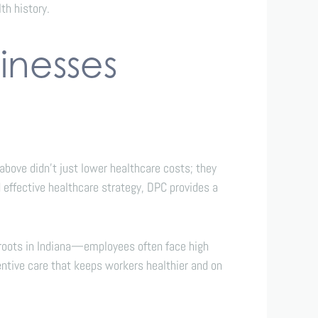
th history.
inesses
bove didn’t just lower healthcare costs; they
 effective healthcare strategy, DPC provides a
p roots in Indiana—employees often face high
ntive care that keeps workers healthier and on