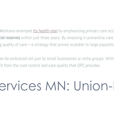
of Montana revamped
its health plan
by emphasizing primary care acce
cial reserves
within just three years. By investing in preventive care
 quality of care—a strategy that proves scalable to large populati
 be embraced not just by small businesses or niche groups. With 
it from the cost control and care quality that DPC provides.
Services MN: Union-