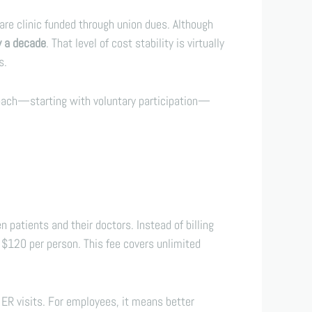
care clinic funded through union dues. Although
y a decade
. That level of cost stability is virtually
s.
roach—starting with voluntary participation—
atients and their doctors. Instead of billing
$120 per person. This fee covers unlimited
ER visits. For employees, it means better