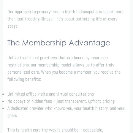
Our approach to primary care in North Indianapolis is about more
than just treating illness—it’s about optimizing life at every
stage.
The Membership Advantage
Unlike traditional practices that are bound by insurance
restrictions, our membership model allows us to offer truly
personalized care. When you become a member, you receive the
following benefits:
Unlimited office visits and virtual consultations
No copays or hidden fees—just transparent, upfront pricing
A dedicated provider who knows you, your health history, and your
goals
This is health care the way it should be—accessible,