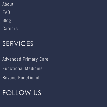
About
FAQ
Blog
Careers
SERVICES
Advanced Primary Care
Functional Medicine
Beyond Functional
FOLLOW US