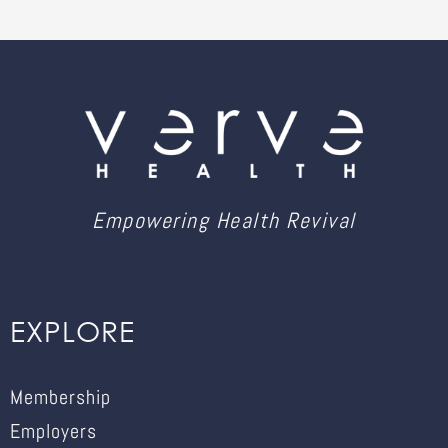
Empowering Health Revival
EXPLORE
Membership
Employers