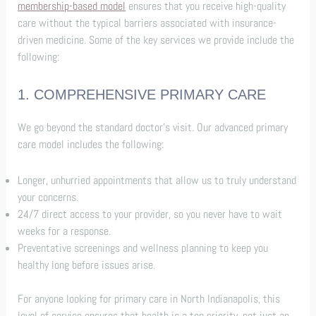
membership-based model
ensures that you receive high-quality
care without the typical barriers associated with insurance-
driven medicine. Some of the key services we provide include the
following:
1. COMPREHENSIVE PRIMARY CARE
We go beyond the standard doctor’s visit. Our advanced primary
care model includes the following:
Longer, unhurried appointments that allow us to truly understand
your concerns.
24/7 direct access to your provider, so you never have to wait
weeks for a response.
Preventative screenings and wellness planning to keep you
healthy long before issues arise.
For anyone looking for primary care in North Indianapolis, this
level of service ensures that health is a top priority, not just an