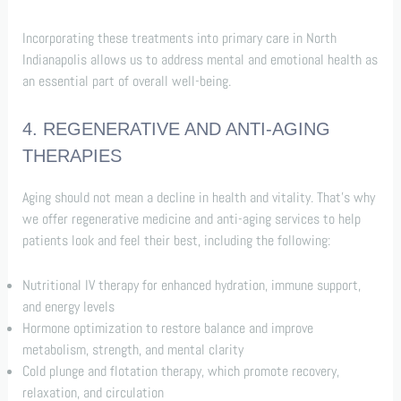
Incorporating these treatments into primary care in North
Indianapolis allows us to address mental and emotional health as
an essential part of overall well-being.
4. REGENERATIVE AND ANTI-AGING
THERAPIES
Aging should not mean a decline in health and vitality. That’s why
we offer regenerative medicine and anti-aging services to help
patients look and feel their best, including the following:
Nutritional IV therapy for enhanced hydration, immune support,
and energy levels
Hormone optimization to restore balance and improve
metabolism, strength, and mental clarity
Cold plunge and flotation therapy, which promote recovery,
relaxation, and circulation