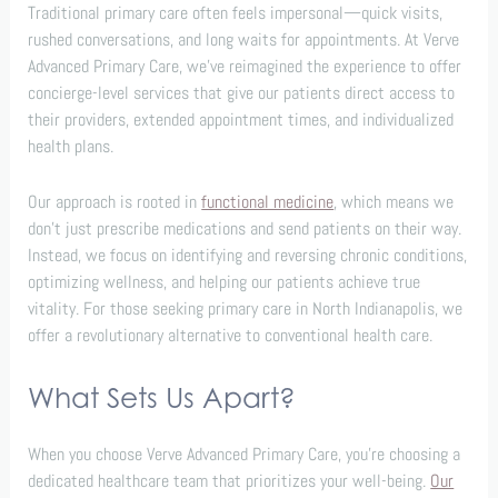
Traditional primary care often feels impersonal—quick visits,
rushed conversations, and long waits for appointments. At Verve
Advanced Primary Care, we’ve reimagined the experience to offer
concierge-level services that give our patients direct access to
their providers, extended appointment times, and individualized
health plans.
Our approach is rooted in
functional medicine
, which means we
don’t just prescribe medications and send patients on their way.
Instead, we focus on identifying and reversing chronic conditions,
optimizing wellness, and helping our patients achieve true
vitality. For those seeking primary care in North Indianapolis, we
offer a revolutionary alternative to conventional health care.
What Sets Us Apart?
When you choose Verve Advanced Primary Care, you’re choosing a
dedicated healthcare team that prioritizes your well-being.
Our