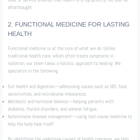
afterthought.
2. FUNCTIONAL MEDICINE FOR LASTING
HEALTH
Functional medicine is at the core of what we do. Unlike
traditional health care, which often treats symptoms in
isolation, our team takes a holistic approach to healing. We
specialize in the following:
Gut health and digestion—addressing issues such as IBS, food
sensitivities, and microbiome imbalances.
Metabolic and hormonal balance—helping patients with
diabetes, thyroid disorders, and adrenal fatigue.
Autoimmune disease management—using root-cause medicine to
help the body heal itself.
By identifying the underlying causes of health concerns, we help