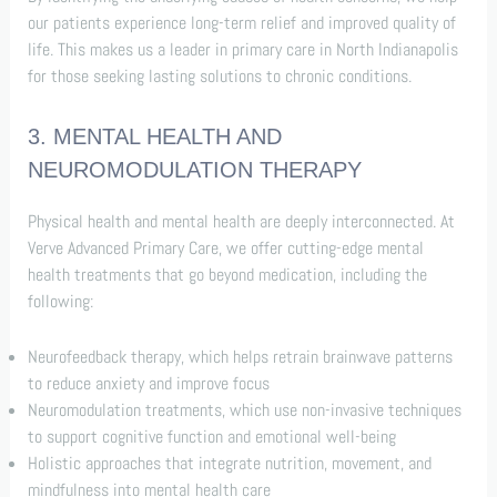
our patients experience long-term relief and improved quality of
life. This makes us a leader in primary care in North Indianapolis
for those seeking lasting solutions to chronic conditions.
3. MENTAL HEALTH AND
NEUROMODULATION THERAPY
Physical health and mental health are deeply interconnected. At
Verve Advanced Primary Care, we offer cutting-edge mental
health treatments that go beyond medication, including the
following:
Neurofeedback therapy, which helps retrain brainwave patterns
to reduce anxiety and improve focus
Neuromodulation treatments, which use non-invasive techniques
to support cognitive function and emotional well-being
Holistic approaches that integrate nutrition, movement, and
mindfulness into mental health care