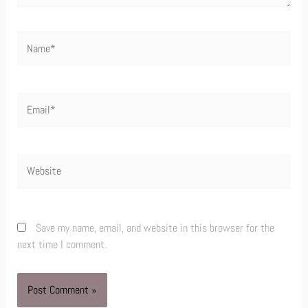
Name*
Email*
Website
Save my name, email, and website in this browser for the
next time I comment.