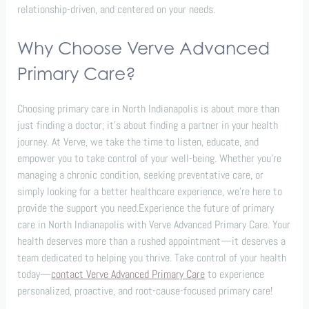
relationship-driven, and centered on your needs.
Why Choose Verve Advanced
Primary Care?
Choosing primary care in North Indianapolis is about more than
just finding a doctor; it’s about finding a partner in your health
journey. At Verve, we take the time to listen, educate, and
empower you to take control of your well-being. Whether you’re
managing a chronic condition, seeking preventative care, or
simply looking for a better healthcare experience, we’re here to
provide the support you need.Experience the future of primary
care in North Indianapolis with Verve Advanced Primary Care. Your
health deserves more than a rushed appointment—it deserves a
team dedicated to helping you thrive. Take control of your health
today—
contact Verve Advanced Primary Care
to experience
personalized, proactive, and root-cause-focused primary care!