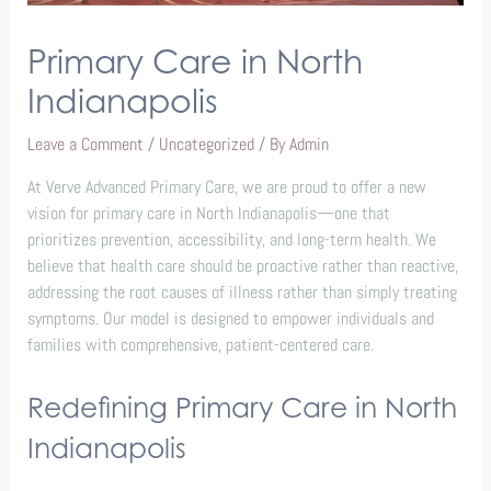
Primary Care in North
Indianapolis
Leave a Comment
/
Uncategorized
/ By
Admin
At Verve Advanced Primary Care, we are proud to offer a new
vision for primary care in North Indianapolis—one that
prioritizes prevention, accessibility, and long-term health. We
believe that health care should be proactive rather than reactive,
addressing the root causes of illness rather than simply treating
symptoms. Our model is designed to empower individuals and
families with comprehensive, patient-centered care.
Redefining Primary Care in North
Indianapolis