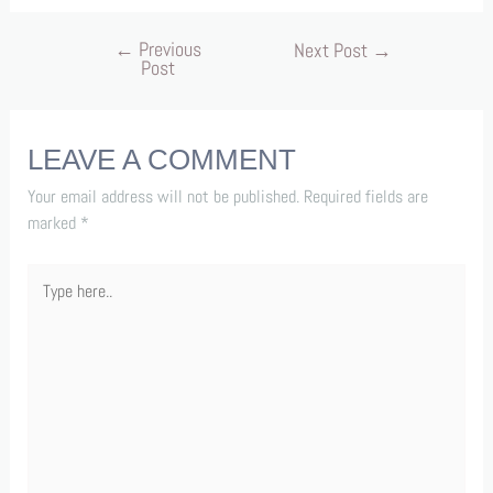
←
Previous
Next Post
→
Post
LEAVE A COMMENT
Your email address will not be published.
Required fields are
marked
*
Type
here..