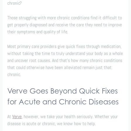
chronic?
Those struggling with more chronic conditions find it difficult to
get properly diagnosed and receive the care they need to improve
their symptoms and quality of life.
Most primary care providers give quick fixes through medication,
without taking the time to truly understand your body as a whole
and uncover root causes. And that’s how many chronic conditions
that could otherwise have been alleviated remain just that:
chronic.
Verve Goes Beyond Quick Fixes
for Acute and Chronic Diseases
At
Verve
, however, we take your health seriously. Whether your
disease is acute or chronic, we know how to help.