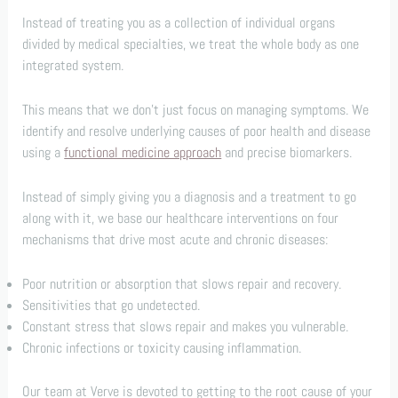
Instead of treating you as a collection of individual organs
divided by medical specialties, we treat the whole body as one
integrated system.
This means that we don’t just focus on managing symptoms. We
identify and resolve underlying causes of poor health and disease
using a
functional medicine approach
and precise biomarkers.
Instead of simply giving you a diagnosis and a treatment to go
along with it, we base our healthcare interventions on four
mechanisms that drive most acute and chronic diseases:
Poor nutrition or absorption that slows repair and recovery.
Sensitivities that go undetected.
Constant stress that slows repair and makes you vulnerable.
Chronic infections or toxicity causing inflammation.
Our team at Verve is devoted to getting to the root cause of your