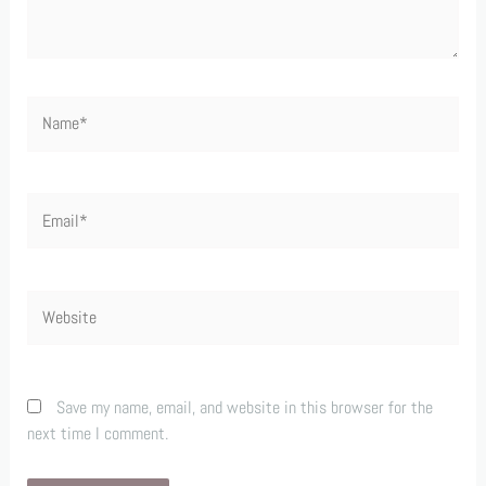
Name*
Email*
Website
Save my name, email, and website in this browser for the
next time I comment.