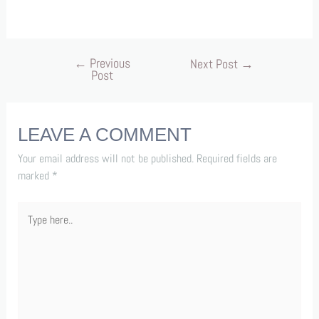
←
Previous
Next Post
→
Post
LEAVE A COMMENT
Your email address will not be published.
Required fields are
marked
*
Type
here..