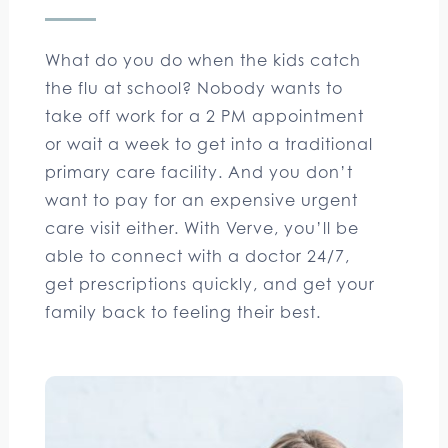
What do you do when the kids catch
the flu at school? Nobody wants to
take off work for a 2 PM appointment
or wait a week to get into a traditional
primary care facility. And you don’t
want to pay for an expensive urgent
care visit either. With Verve, you’ll be
able to connect with a doctor 24/7,
get prescriptions quickly, and get your
family back to feeling their best.