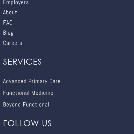
Employers
About
FAQ
Blog
Careers
SERVICES
Advanced Primary Care
Functional Medicine
Beyond Functional
FOLLOW US