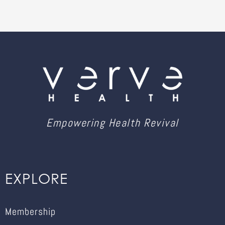
Empowering Health Revival
EXPLORE
Membership